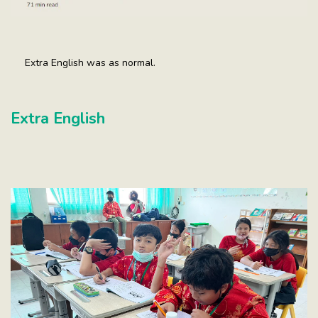
Extra English was as normal.
Extra English