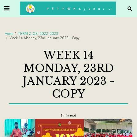
. . .
P5TP@Kajonkiet
Home
TERM 2_Q3: 2022-2023
Week 14 Monday, 23rd January 2023 - Copy
WEEK 14
MONDAY, 23RD
JANUARY 2023 -
COPY
3 min read