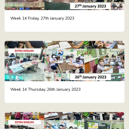
Week 14 Friday, 27th January 2023
Week 14 Thursday, 26th January 2023