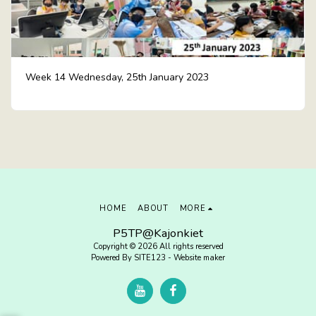
Week 14 Wednesday, 25th January 2023
HOME
ABOUT
MORE
P5TP@Kajonkiet
Copyright © 2026 All rights reserved
Powered By
SITE123
-
Website maker