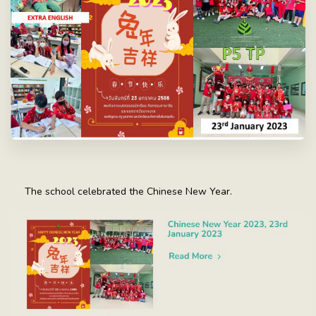
The school celebrated the Chinese New Year.