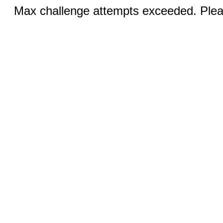
Max challenge attempts exceeded. Pleas