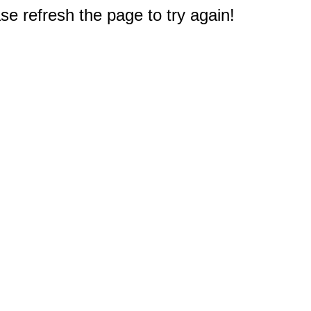
e refresh the page to try again!