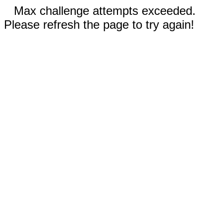
Max challenge attempts exceeded.
Please refresh the page to try again!