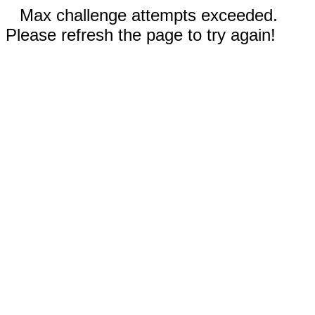
Max challenge attempts exceeded.
Please refresh the page to try again!