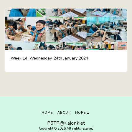
Week 14, Wednesday, 24th January 2024
HOME
ABOUT
MORE
P5TP@Kajonkiet
Copyright © 2026 All rights reserved