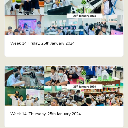
Week 14, Friday, 26th January 2024
Week 14, Thursday, 25th January 2024