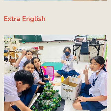
Extra English