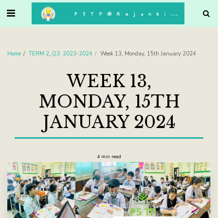
. . .
P5TP@Kajonkiet
Home
TERM 2_Q3: 2023-2024
Week 13, Monday, 15th January 2024
WEEK 13,
MONDAY, 15TH
JANUARY 2024
4 min read