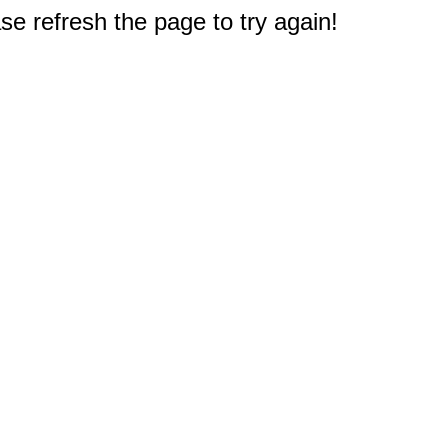
e refresh the page to try again!