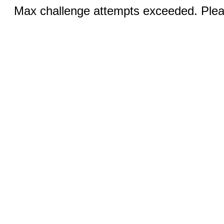
Max challenge attempts exceeded. Pleas