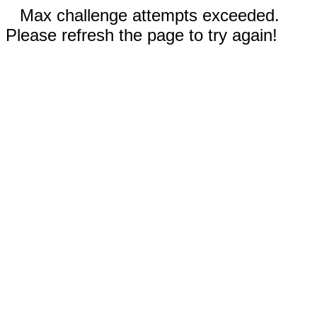
Max challenge attempts exceeded.
Please refresh the page to try again!