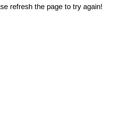
e refresh the page to try again!