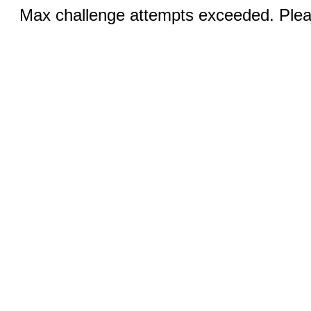
Max challenge attempts exceeded. Pleas