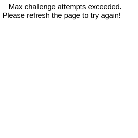
Max challenge attempts exceeded.
Please refresh the page to try again!