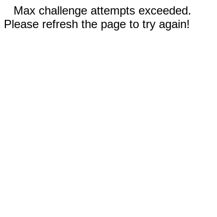
Max challenge attempts exceeded.
Please refresh the page to try again!