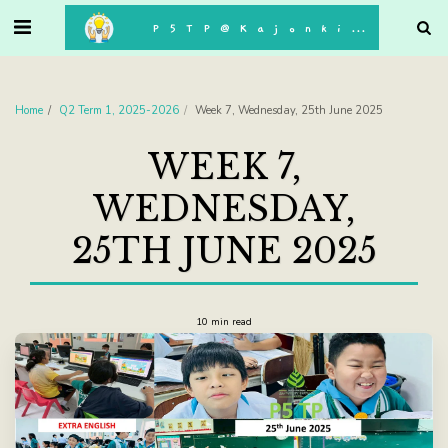
. . .
P5TP@Kajonkiet
Home
Q2 Term 1, 2025-2026
Week 7, Wednesday, 25th June 2025
WEEK 7,
WEDNESDAY,
25TH JUNE 2025
10 min read