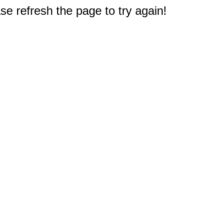
e refresh the page to try again!