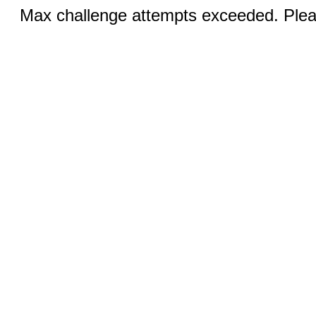
Max challenge attempts exceeded. Pleas