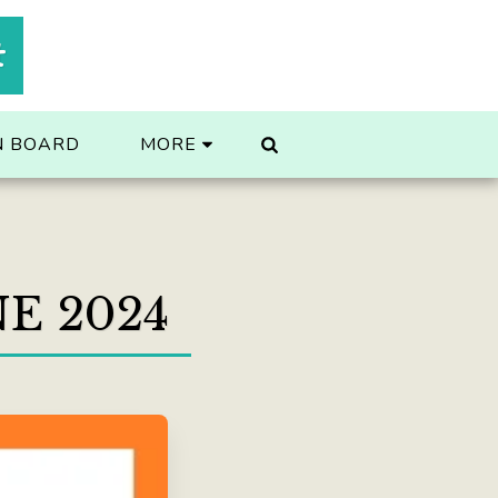
t
N BOARD
MORE
E 2024