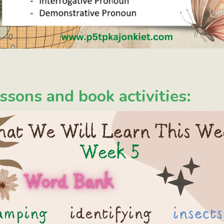
ssons and book activities: