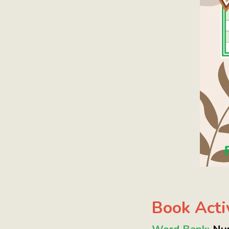
Book Activ