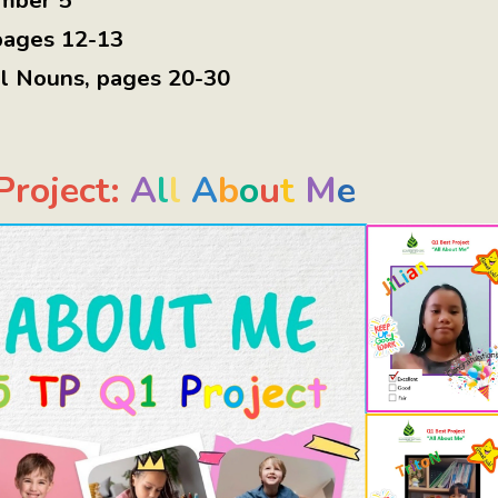
mber 5
pages 12-13
al Nouns
,
pages 20-30
roject:
A
l
l
A
b
o
u
t
M
e