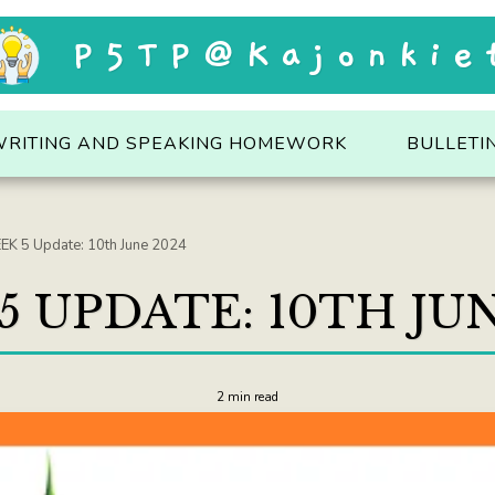
P5TP@Kajonkie
WRITING AND SPEAKING HOMEWORK
BULLETI
K 5 Update: 10th June 2024
5 UPDATE: 10TH JUN
2 min read