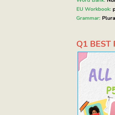
Word Bank:
Nu
EU Workbook:
Grammar:
Plur
Q1 BEST P