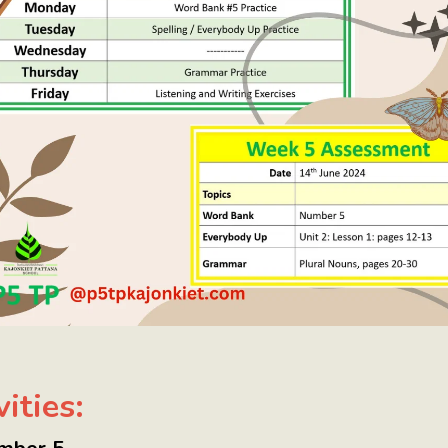
ities: