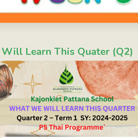
ill Learn This Quater (Q2)