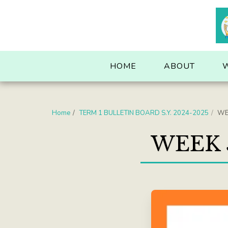
. . .
HOME
ABOUT
Home
TERM 1 BULLETIN BOARD S.Y. 2024-2025
WEE
WEEK 