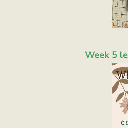
Week 5 le