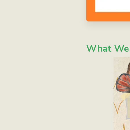
What We W