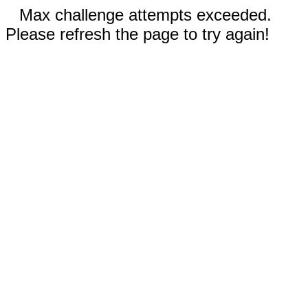
Max challenge attempts exceeded.
Please refresh the page to try again!