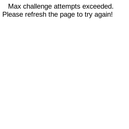
Max challenge attempts exceeded.
Please refresh the page to try again!