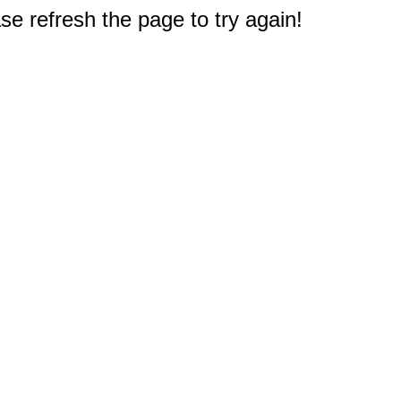
e refresh the page to try again!