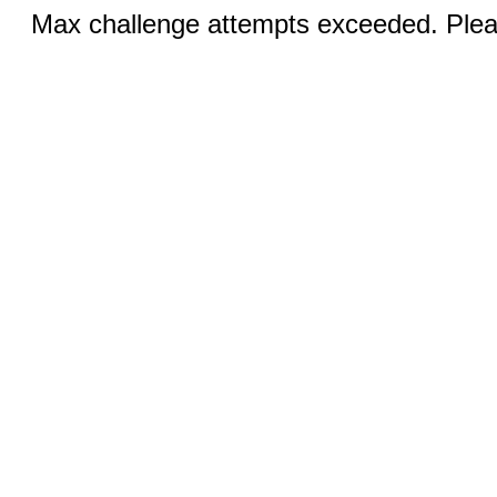
Max challenge attempts exceeded. Pleas