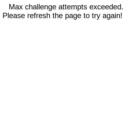
Max challenge attempts exceeded.
Please refresh the page to try again!