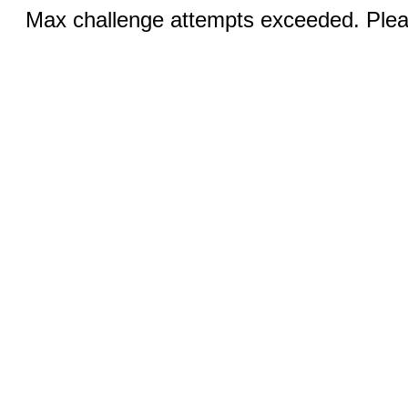
Max challenge attempts exceeded. Pleas