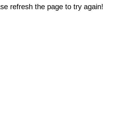
e refresh the page to try again!