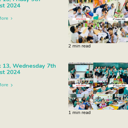
st 2024
More
2 min read
 13, Wednesday 7th
st 2024
More
1 min read