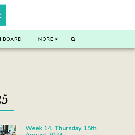
t
N BOARD
MORE
25
Week 14, Thursday 15th
August 2024