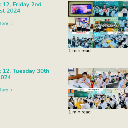
12, Friday 2nd
st 2024
More
1 min read
 12, Tuesday 30th
2024
More
1 min read