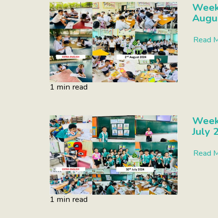
Week 
Augu
Read 
1 min read
Week
July 
Read 
1 min read