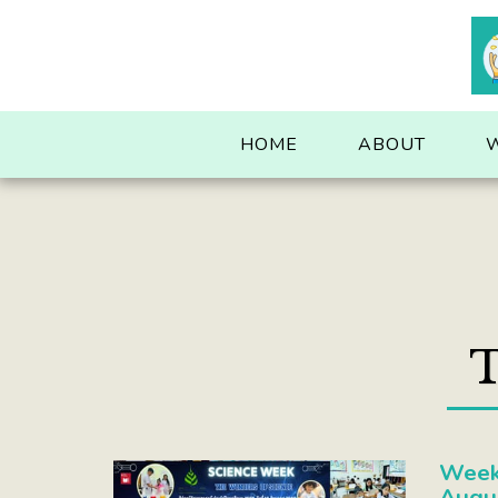
. . .
HOME
ABOUT
T
Week 
Augu