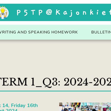
P5TP@Kajonkie
WRITING AND SPEAKING HOMEWORK
BULLETI
ERM 1_Q3: 2024-20
14, Friday 16th
st 2024