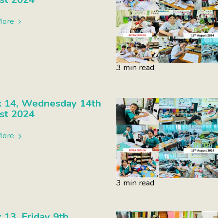
More
3 min read
 14, Wednesday 14th
st 2024
More
3 min read
13, Friday 9th