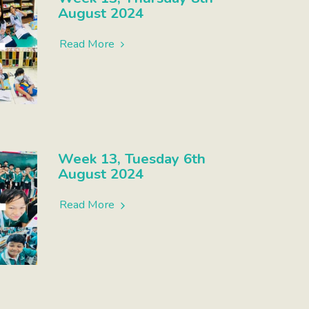
August 2024
Read More
Week 13, Tuesday 6th
August 2024
Read More