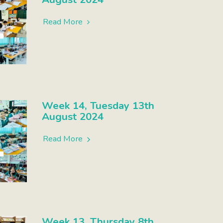
Read More
Week 14, Tuesday 13th
August 2024
Read More
Week 13, Thursday 8th