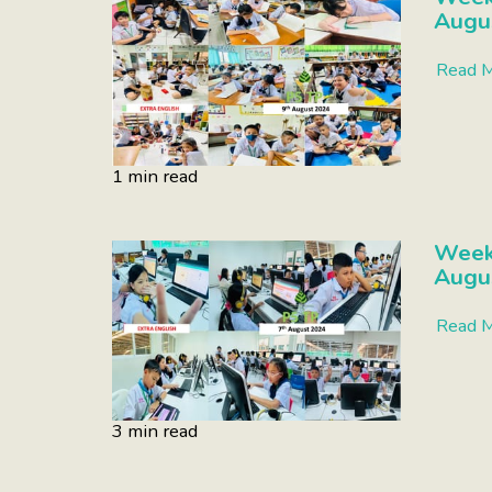
Augu
Read 
1 min read
Week
Augu
Read 
3 min read