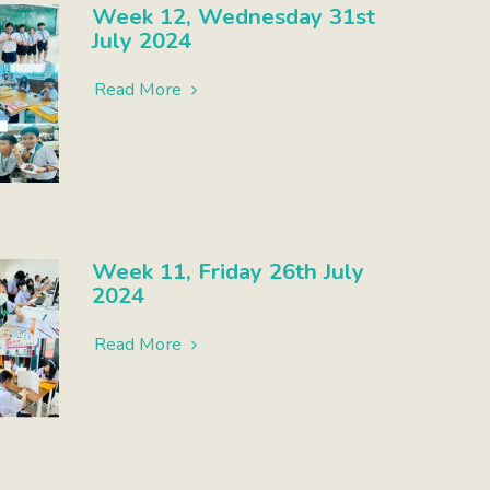
Week 12, Wednesday 31st
July 2024
Read More
Week 11, Friday 26th July
2024
Read More