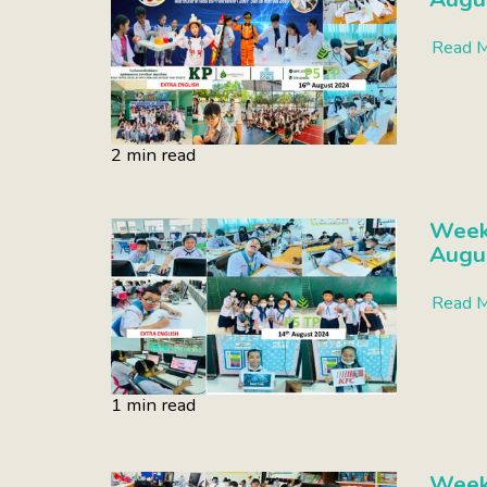
Read 
2 min read
Week
Augu
Read 
1 min read
Week 