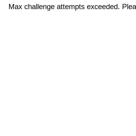
Max challenge attempts exceeded. Pleas