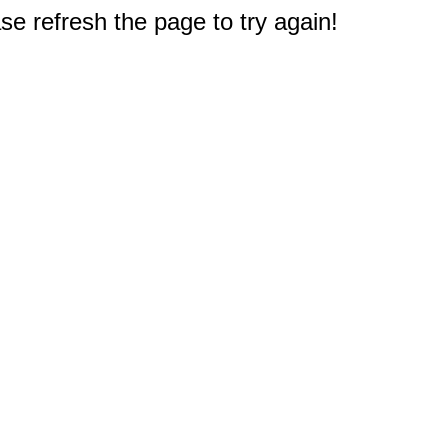
e refresh the page to try again!