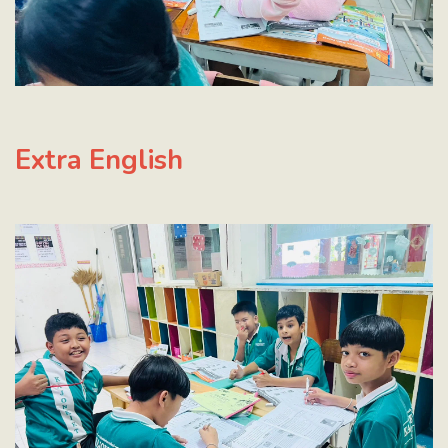
Extra English