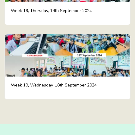
Week 19, Thursday, 19th September 2024
Week 19, Wednesday, 18th September 2024