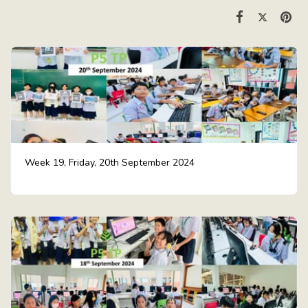
Week 19, Friday, 20th September 2024