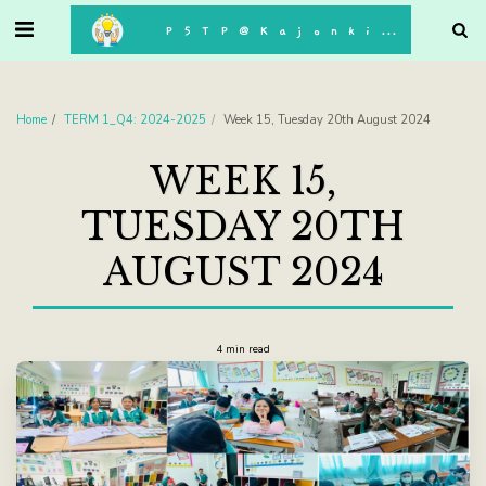
. . .
P5TP@Kajonkiet
Home
TERM 1_Q4: 2024-2025
Week 15, Tuesday 20th August 2024
WEEK 15,
TUESDAY 20TH
AUGUST 2024
4 min read