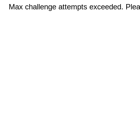
Max challenge attempts exceeded. Pleas