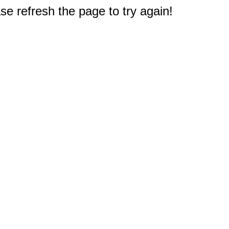
e refresh the page to try again!