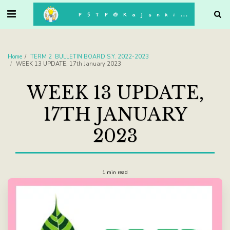
. . .
P5TP@Kajonkiet
Home
TERM 2 BULLETIN BOARD S.Y. 2022-2023
WEEK 13 UPDATE, 17th January 2023
WEEK 13 UPDATE,
17TH JANUARY
2023
1 min read