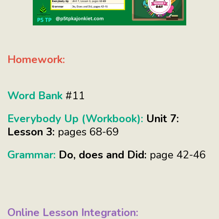
Homework:
Word Bank
#11
Everybody Up (Workbook):
Unit 7:
Lesson 3:
pages 68-69
Grammar:
Do, does and Did:
page 42-46
Online Lesson Integration: