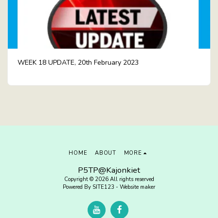
WEEK 18 UPDATE, 20th February 2023
HOME
ABOUT
MORE
P5TP@Kajonkiet
Copyright © 2026 All rights reserved
Powered By
SITE123
-
Website maker