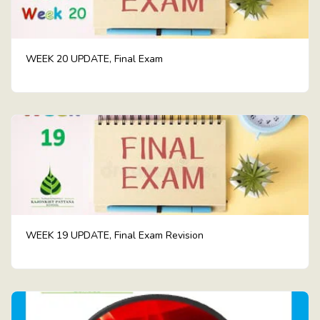
WEEK 20 UPDATE, Final Exam
WEEK 19 UPDATE, Final Exam Revision