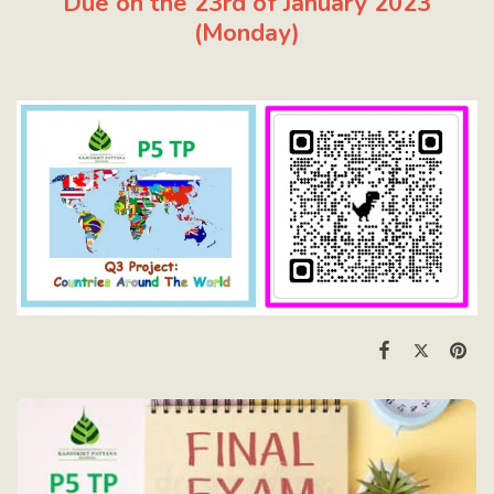
Due on the 23rd of January 2023
(Monday)