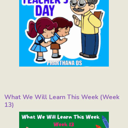
What We Will Learn This Week (Week
13)