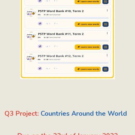
Q3 Project:
Countries Around the World