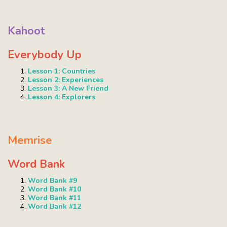
Kahoot
Everybody Up
Lesson 1: Countries
Lesson 2: Experiences
Lesson 3: A New Friend
Lesson 4: Explorers
Memrise
Word Bank
Word Bank #9
Word Bank #10
Word Bank #11
Word Bank #12