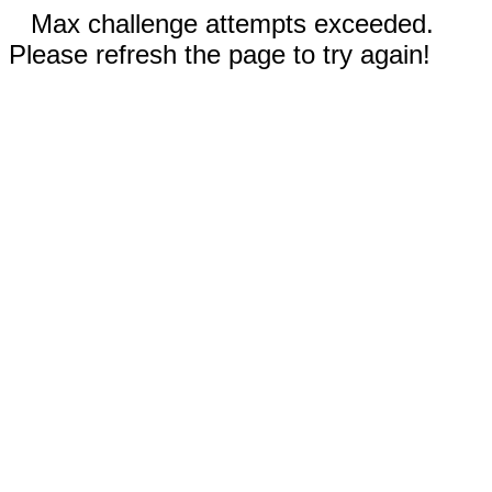
Max challenge attempts exceeded.
Please refresh the page to try again!