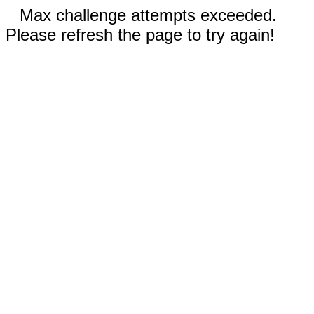
Max challenge attempts exceeded.
Please refresh the page to try again!