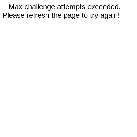
Max challenge attempts exceeded.
Please refresh the page to try again!