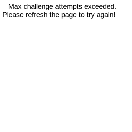
Max challenge attempts exceeded.
Please refresh the page to try again!