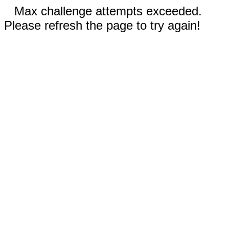
Max challenge attempts exceeded.
Please refresh the page to try again!