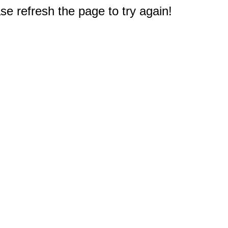
e refresh the page to try again!