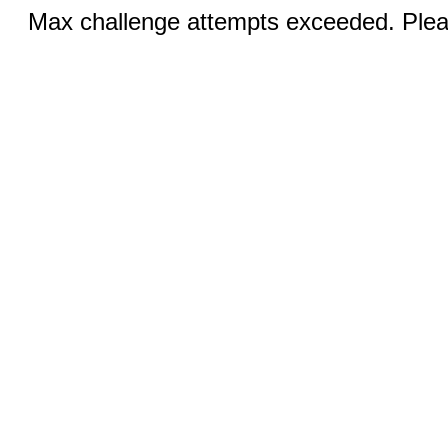
Max challenge attempts exceeded. Pleas