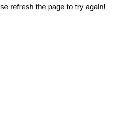
e refresh the page to try again!