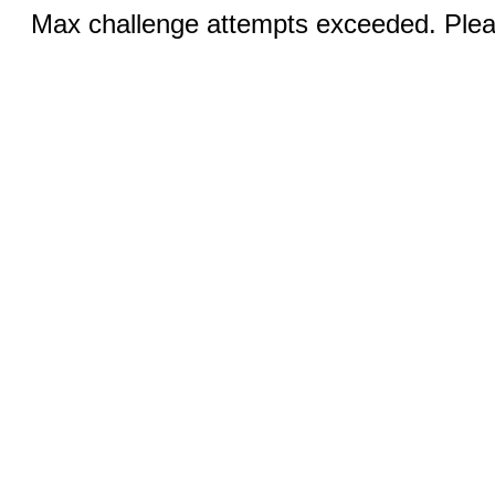
Max challenge attempts exceeded. Pleas