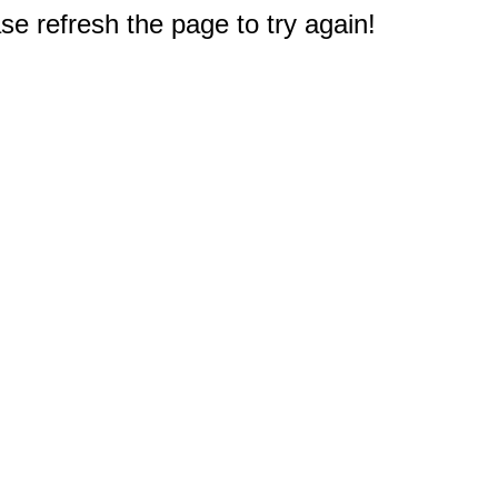
e refresh the page to try again!