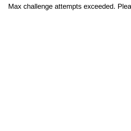
Max challenge attempts exceeded. Pleas