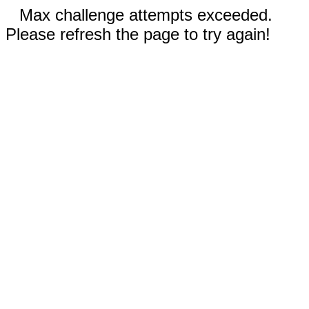
Max challenge attempts exceeded.
Please refresh the page to try again!