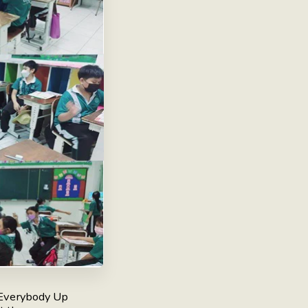
 Everybody Up