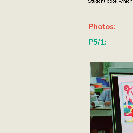
Student book which c
Photos:
P5/1: