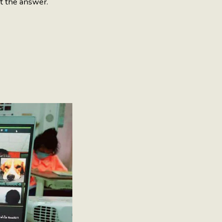
ut the answer.