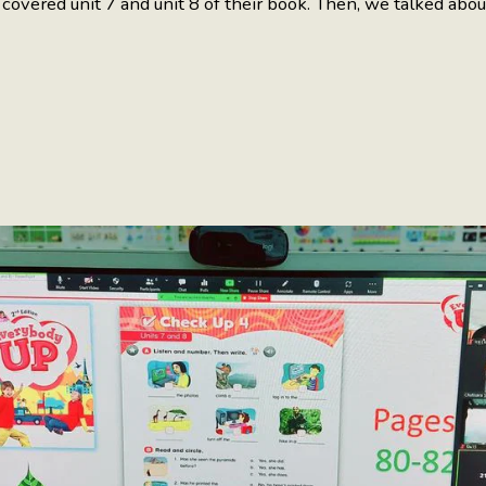
overed unit 7 and unit 8 of their book. Then, we talked abo