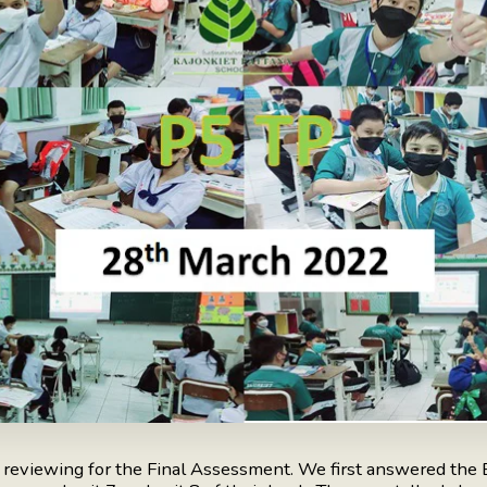
d reviewing for the Final Assessment. We first answered the