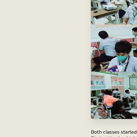
Both classes starte