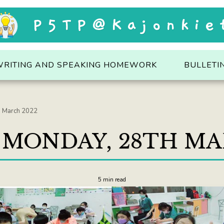
P5TP@Kajonkie
WRITING AND SPEAKING HOMEWORK
BULLETI
h March 2022
: MONDAY, 28TH MA
5 min read