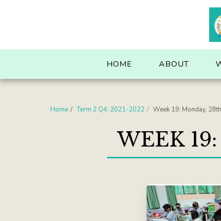
. . .
HOME
ABOUT
Home
Term 2 Q4: 2021-2022
Week 19: Monday, 28t
WEEK 19