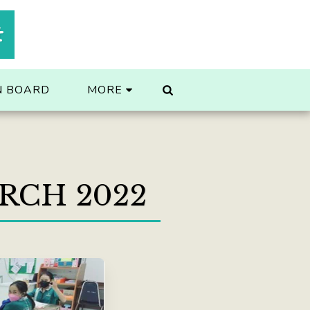
t
N BOARD
MORE
RCH 2022