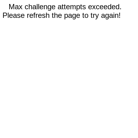
Max challenge attempts exceeded.
Please refresh the page to try again!