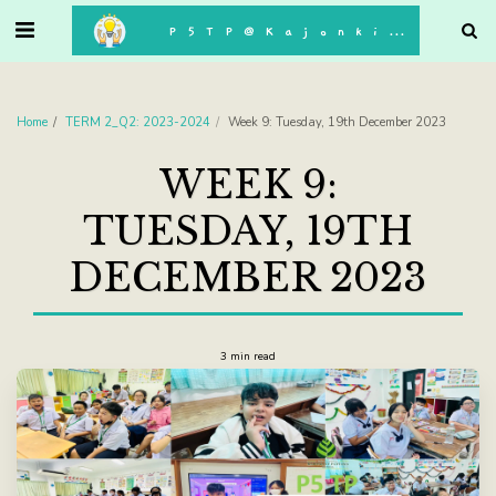
. . .
P5TP@Kajonkiet
Home
TERM 2_Q2: 2023-2024
Week 9: Tuesday, 19th December 2023
WEEK 9:
TUESDAY, 19TH
DECEMBER 2023
3 min read