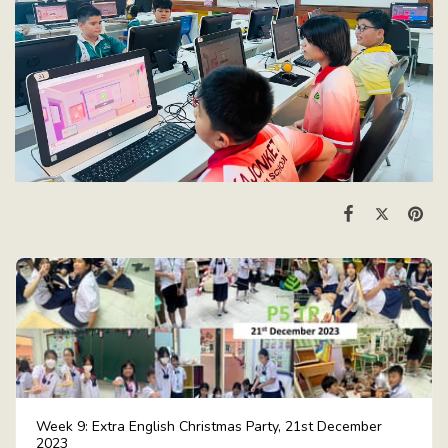
Week 9: Extra English Christmas Party, 21st December
2023