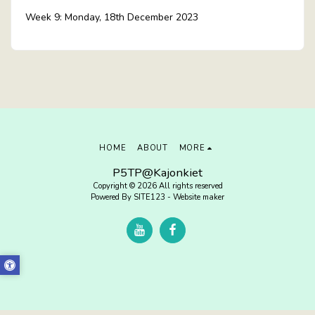
Week 9: Monday, 18th December 2023
HOME
ABOUT
MORE
P5TP@Kajonkiet
Copyright © 2026 All rights reserved
Powered By
SITE123
-
Website maker