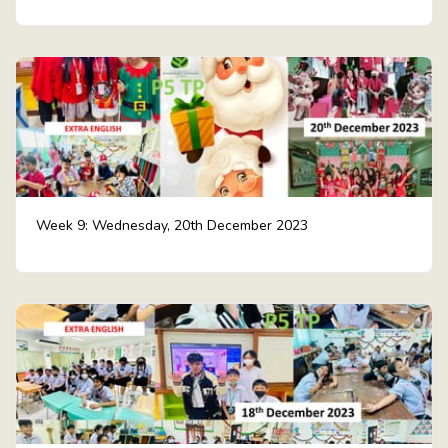
Week 9: Wednesday, 20th December 2023