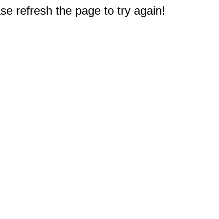
e refresh the page to try again!