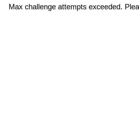
Max challenge attempts exceeded. Pleas