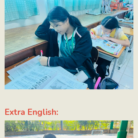
Extra English: