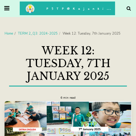
. . .
P5TP@Kajonkiet
Home
TERM 2_Q3: 2024-2025
Week 12: Tuesday, 7th January 2025
WEEK 12:
TUESDAY, 7TH
JANUARY 2025
6 min read