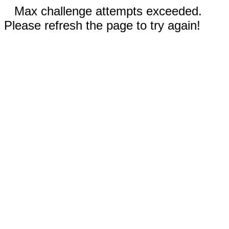
Max challenge attempts exceeded.
Please refresh the page to try again!