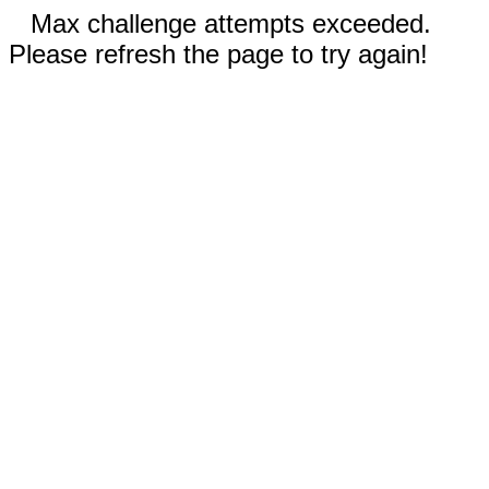
Max challenge attempts exceeded.
Please refresh the page to try again!