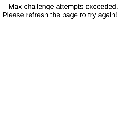
Max challenge attempts exceeded.
Please refresh the page to try again!