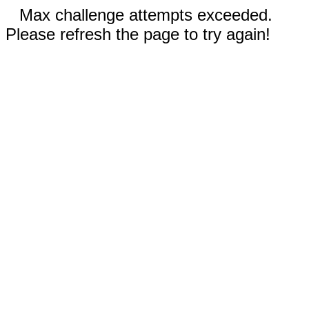
Max challenge attempts exceeded.
Please refresh the page to try again!