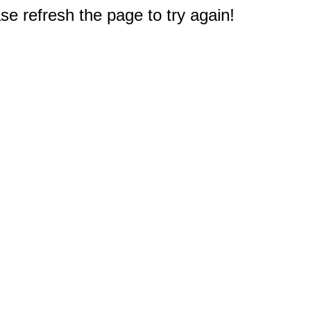
e refresh the page to try again!