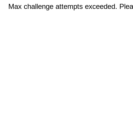
Max challenge attempts exceeded. Pleas