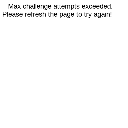
Max challenge attempts exceeded.
Please refresh the page to try again!