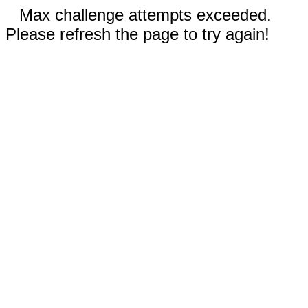
Max challenge attempts exceeded.
Please refresh the page to try again!