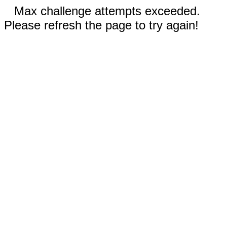
Max challenge attempts exceeded.
Please refresh the page to try again!