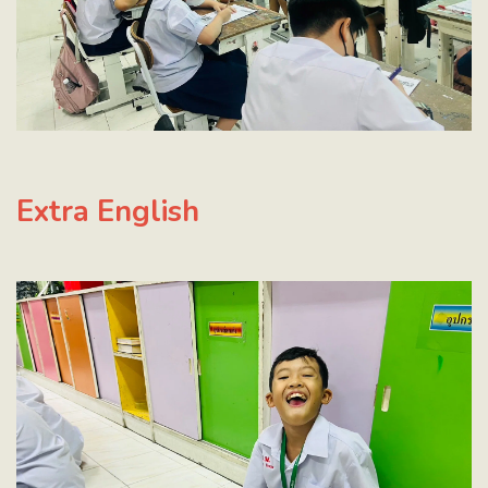
Extra English