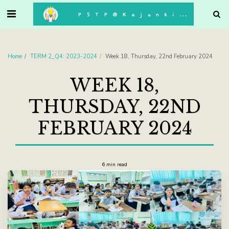
. . .
P5TP@Kajonkiet
Home
TERM 2_Q4: 2023-2024
Week 18, Thursday, 22nd February 2024
WEEK 18,
THURSDAY, 22ND
FEBRUARY 2024
6 min read