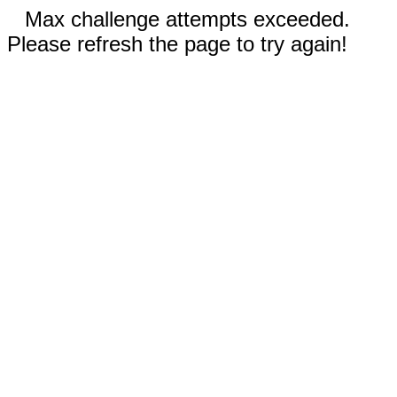
Max challenge attempts exceeded.
Please refresh the page to try again!