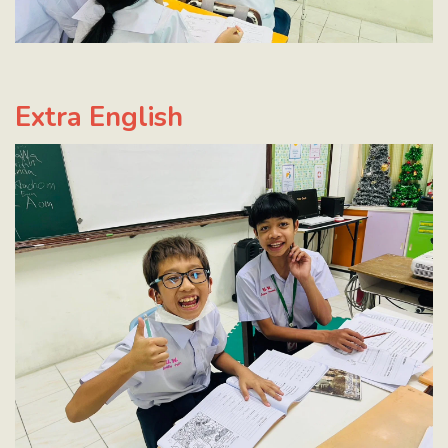
Extra English