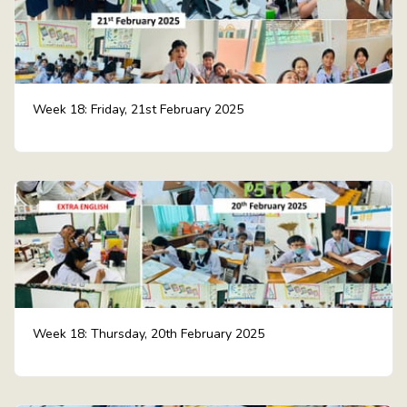
Week 18: Friday, 21st February 2025
Week 18: Thursday, 20th February 2025