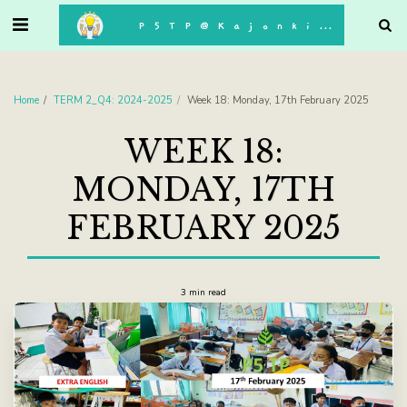
. . .
P5TP@Kajonkiet
Home
TERM 2_Q4: 2024-2025
Week 18: Monday, 17th February 2025
WEEK 18:
MONDAY, 17TH
FEBRUARY 2025
3 min read