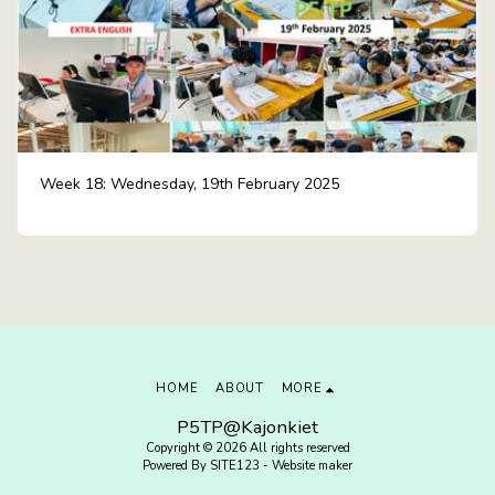
Week 18: Wednesday, 19th February 2025
HOME
ABOUT
MORE
P5TP@Kajonkiet
Copyright © 2026 All rights reserved
Powered By
SITE123
-
Website maker