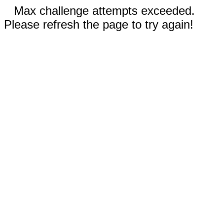
Max challenge attempts exceeded.
Please refresh the page to try again!