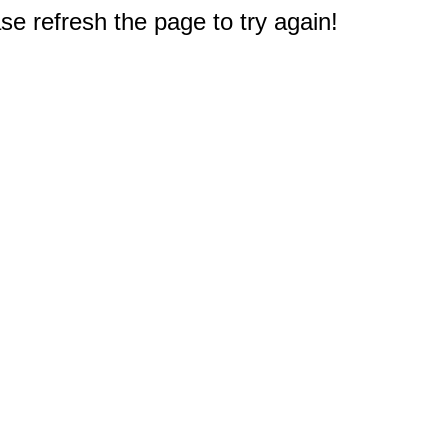
e refresh the page to try again!