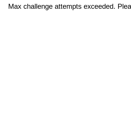
Max challenge attempts exceeded. Pleas